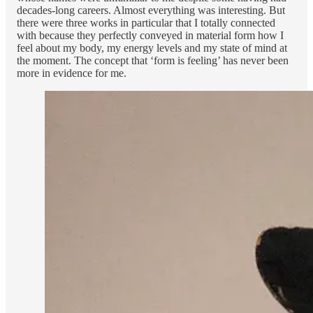
decades-long careers. Almost everything was interesting. But
there were three works in particular that I totally connected
with because they perfectly conveyed in material form how I
feel about my body, my energy levels and my state of mind at
the moment. The concept that ‘form is feeling’ has never been
more in evidence for me.