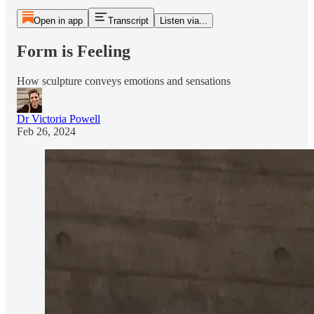
Open in app
Transcript
Listen via...
Form is Feeling
How sculpture conveys emotions and sensations
Dr Victoria Powell
Feb 26, 2024