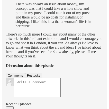
There was always an issue about money, my
concept was that I could take a whole show and
put it in my purse. I could take it out of my purse
and there would be no costs for installing or
shipping. I liked this idea that a woman’s life is in
her purse.
There’s so much more I could say about many of the other
artworks in this brilliant exhibition, and I would encourage you
to go and see it in London, if you can. As always I’d love to
know what you think about the art and ideas I’ve talked about
here — and if you’ve seen the show already, please tell me
your thoughts on it.
Discussion about this episode
Comments
Restacks
Recent Episodes