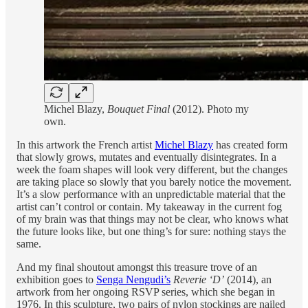
Michel Blazy,
Bouquet Final
(2012). Photo my
own.
In this artwork the French artist
Michel Blazy
has created form
that slowly grows, mutates and eventually disintegrates. In a
week the foam shapes will look very different, but the changes
are taking place so slowly that you barely notice the movement.
It’s a slow performance with an unpredictable material that the
artist can’t control or contain. My takeaway in the current fog
of my brain was that things may not be clear, who knows what
the future looks like, but one thing’s for sure: nothing stays the
same.
And my final shoutout amongst this treasure trove of an
exhibition goes to
Senga Nengudi’s
Reverie ‘D’
(2014), an
artwork from her ongoing RSVP series, which she began in
1976. In this sculpture, two pairs of nylon stockings are nailed