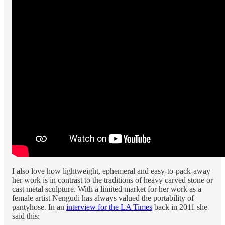
I also love how lightweight, ephemeral and easy-to-pack-away
her work is in contrast to the traditions of heavy carved stone or
cast metal sculpture. With a limited market for her work as a
female artist Nengudi has always valued the portability of
pantyhose. In an
interview for the LA Times
back in 2011 she
said this: