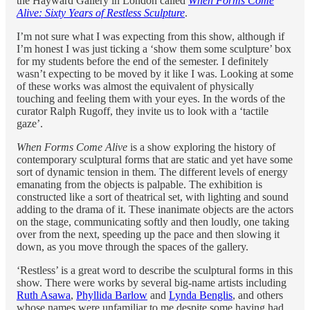
the Hayward Gallery in London called
When Forms Come
Alive: Sixty Years of Restless Sculpture
.
I’m not sure what I was expecting from this show, although if
I’m honest I was just ticking a ‘show them some sculpture’ box
for my students before the end of the semester. I definitely
wasn’t expecting to be moved by it like I was. Looking at some
of these works was almost the equivalent of physically
touching and feeling them with your eyes. In the words of the
curator Ralph Rugoff, they invite us to look with a ‘tactile
gaze’.
When Forms Come Alive
is a show exploring the history of
contemporary sculptural forms that are static and yet have some
sort of dynamic tension in them. The different levels of energy
emanating from the objects is palpable. The exhibition is
constructed like a sort of theatrical set, with lighting and sound
adding to the drama of it. These inanimate objects are the actors
on the stage, communicating softly and then loudly, one taking
over from the next, speeding up the pace and then slowing it
down, as you move through the spaces of the gallery.
‘Restless’ is a great word to describe the sculptural forms in this
show. There were works by several big-name artists including
Ruth Asawa
,
Phyllida Barlow
and
Lynda Benglis
, and others
whose names were unfamiliar to me despite some having had