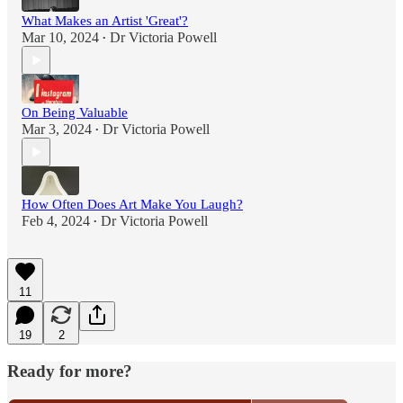
What Makes an Artist 'Great'?
Mar 10, 2024
Dr Victoria Powell
•
On Being Valuable
Mar 3, 2024
Dr Victoria Powell
•
How Often Does Art Make You Laugh?
Feb 4, 2024
Dr Victoria Powell
•
11
19
2
Ready for more?