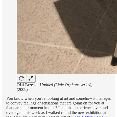
Olaf Brzeski,
Untitled (Little Orphans series)
,
(2009)
You know when you’re looking at art and somehow it manages
to convey feelings or sensations that are going on for you at
that particular moment in time? I had that experience over and
over again this week as I walked round the new exhibition at