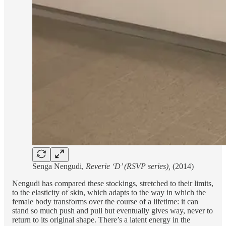
Senga Nengudi,
Reverie ‘D’ (RSVP series),
(2014)
Nengudi has compared these stockings, stretched to their limits,
to the elasticity of skin, which adapts to the way in which the
female body transforms over the course of a lifetime: it can
stand so much push and pull but eventually gives way, never to
return to its original shape. There’s a latent energy in the