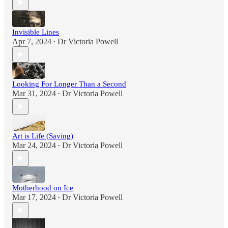
Invisible Lines
Apr 7, 2024
Dr Victoria Powell
•
Looking For Longer Than a Second
Mar 31, 2024
Dr Victoria Powell
•
Art is Life (Saving)
Mar 24, 2024
Dr Victoria Powell
•
Motherhood on Ice
Mar 17, 2024
Dr Victoria Powell
•