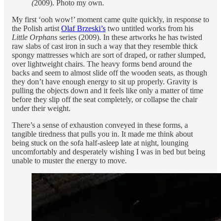
(
2009). Photo my own.
My first ‘ooh wow!’ moment came quite quickly, in response to
the Polish artist
Olaf Brzeski’s
two untitled works from his
Little Orphans
series (2009). In these artworks he has twisted
raw slabs of cast iron in such a way that they resemble thick
spongy mattresses which are sort of draped, or rather slumped,
over lightweight chairs. The heavy forms bend around the
backs and seem to almost slide off the wooden seats, as though
they don’t have enough energy to sit up properly. Gravity is
pulling the objects down and it feels like only a matter of time
before they slip off the seat completely, or collapse the chair
under their weight.
There’s a sense of exhaustion conveyed in these forms, a
tangible tiredness that pulls you in. It made me think about
being stuck on the sofa half-asleep late at night, lounging
uncomfortably and desperately wishing I was in bed but being
unable to muster the energy to move.