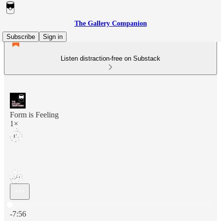
The Gallery Companion
Subscribe
Sign in
Listen distraction-free on Substack
Form is Feeling
1×
Current time: 0:00 / Total time: -7:56
-7:56