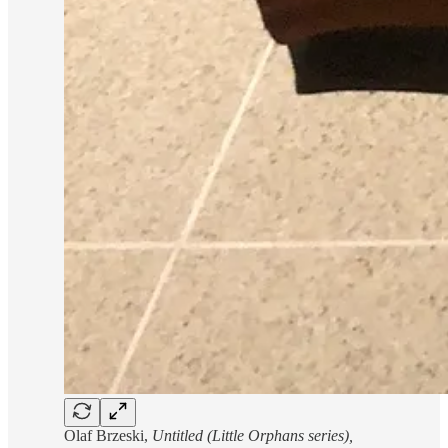
Olaf Brzeski,
Untitled (Little Orphans series),