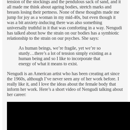
tension of the stockings and the pendulous sack of sand, and it
all made me think about ageing bodies, stretch marks and
breasts losing their pertness. None of these thoughts made me
jump for joy as a woman in my mid-40s, but even though it
was a bit anxiety-inducing there was also something
universally truthful in it that was comforting in a way. Nengudi
has talked about how the strain on our bodies has a symbiotic
relationship to the strain on our psyches. She says:
As human beings, we’re fragile, yet we’re so
sturdy…there’s a lot of tension simply existing as a
human being and so I like to incorporate that
energy of what it means to exist.
Nengudi is an American artist who has been creating art since
the 1960s, although I’ve never seen any of her work before. I
really like it, and I love the ideas about the female body that
inform her work. Here’s a short video of Nengudi talking about
her career: