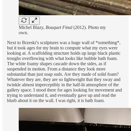
Michel Blazy,
Bouquet Final
(2012). Photo my
own.
Next to Brzeski’s sculptures was a huge wall of *something*,
but it took ages for my brain to compute what my eyes were
looking at. A scaffolding structure holds up large black plastic
troughs overflowing with what looks like bubble bath foam.
The white foamy shapes cascade down the sides, as if
suspended in motion. From a distance they look more
substantial than just soap suds. Are they made of solid foam?
Whatever they are, they are so lightweight that they sway and
twinkle almost imperceptibly in the half-lit atmosphere of the
gallery space. I stood there for ages looking for movement and
trying to understand it, and eventually gave up and read the
blurb about it on the wall. I was right, it is bath foam.