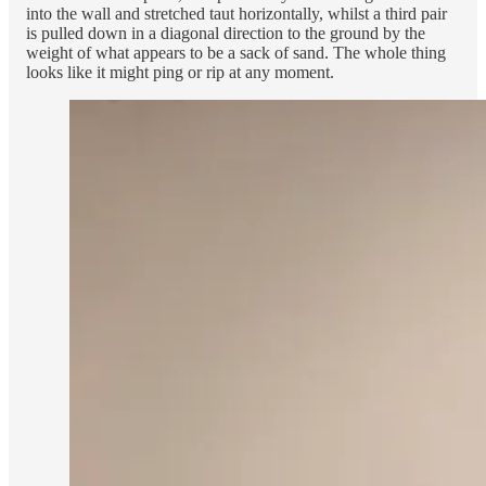
into the wall and stretched taut horizontally, whilst a third pair
is pulled down in a diagonal direction to the ground by the
weight of what appears to be a sack of sand. The whole thing
looks like it might ping or rip at any moment.