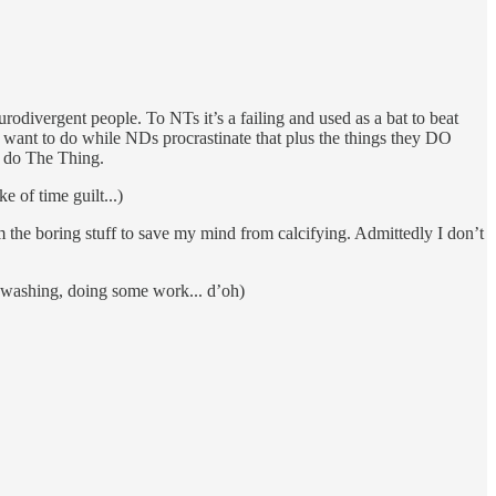
rodivergent people. To NTs it’s a failing and used as a bat to beat
 want to do while NDs procrastinate that plus the things they DO
t do The Thing.
 of time guilt...)
rom the boring stuff to save my mind from calcifying. Admittedly I don’t
e washing, doing some work... d’oh)