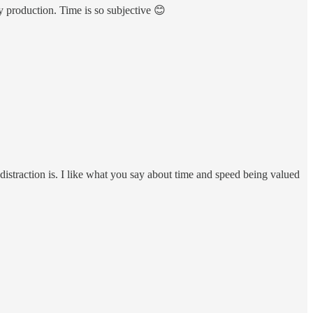
y production. Time is so subjective 😊
straction is. I like what you say about time and speed being valued