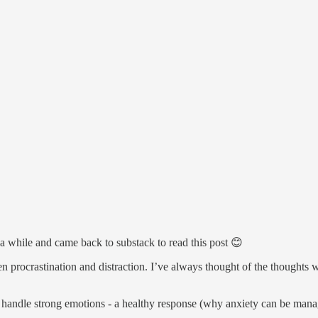
r a while and came back to substack to read this post 😊
en procrastination and distraction. I’ve always thought of the thoughts
o handle strong emotions - a healthy response (why anxiety can be mana