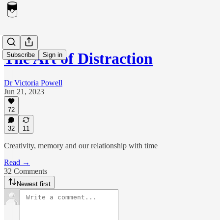
The Art of Distraction
Subscribe
Sign in
Dr Victoria Powell
Jun 21, 2023
72
32
11
Creativity, memory and our relationship with time
Read →
32 Comments
Newest first