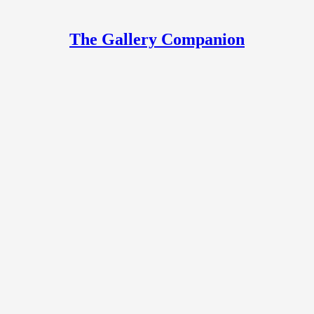
The Gallery Companion