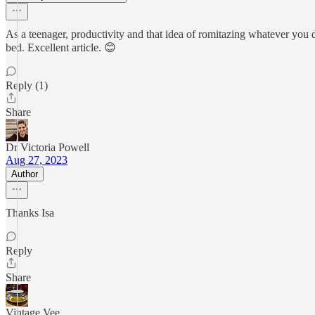
As a teenager, productivity and that idea of romitazing whatever you d
bed. Excellent article. 😊
Reply (1)
Share
Dr Victoria Powell
Aug 27, 2023
Author
Thanks Isa
Reply
Share
Vintage Vee