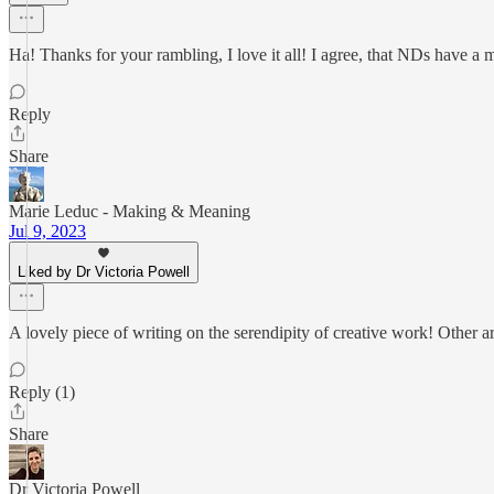
Ha! Thanks for your rambling, I love it all! I agree, that NDs have a 
Reply
Share
Marie Leduc - Making & Meaning
Jul 9, 2023
Liked by Dr Victoria Powell
A lovely piece of writing on the serendipity of creative work! Other ar
Reply (1)
Share
Dr Victoria Powell