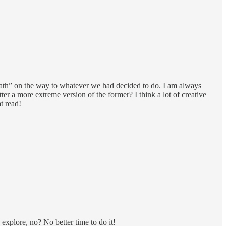
path” on the way to whatever we had decided to do. I am always
tter a more extreme version of the former? I think a lot of creative
t read!
explore, no? No better time to do it!