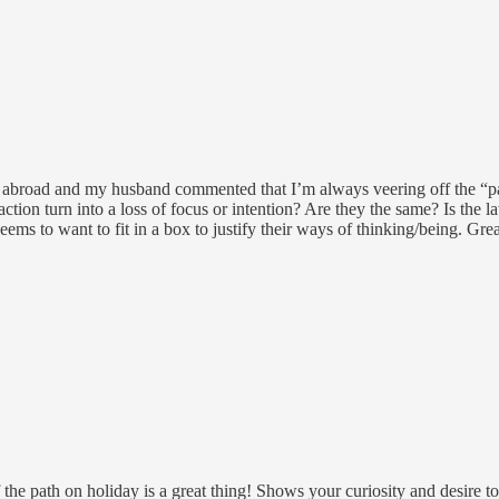
led abroad and my husband commented that I’m always veering off the “
tion turn into a loss of focus or intention? Are they the same? Is the la
ms to want to fit in a box to justify their ways of thinking/being. Grea
the path on holiday is a great thing! Shows your curiosity and desire to 