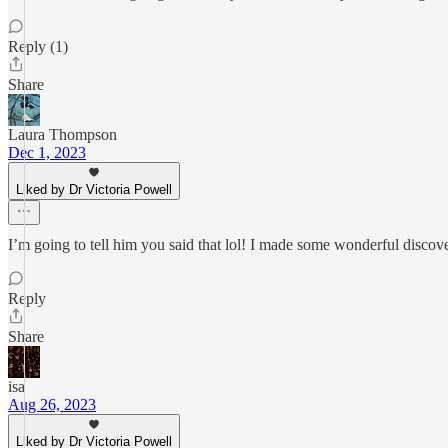
Reply (1)
Share
Laura Thompson
Dec 1, 2023
Liked by Dr Victoria Powell
I’m going to tell him you said that lol! I made some wonderful discove
Reply
Share
isa
Aug 26, 2023
Liked by Dr Victoria Powell