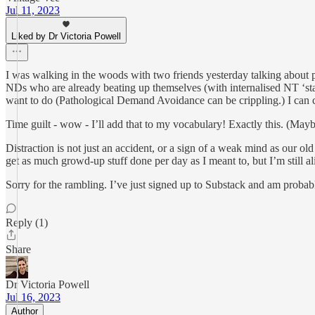
Jul 11, 2023
Liked by Dr Victoria Powell
I was walking in the woods with two friends yesterday talking about pr
NDs who are already beating up themselves (with internalised NT ‘sta
want to do (Pathological Demand Avoidance can be crippling.) I can c
Time guilt - wow - I’ll add that to my vocabulary! Exactly this. (Mayb
Distraction is not just an accident, or a sign of a weak mind as our ol
get as much growd-up stuff done per day as I meant to, but I’m still ali
Sorry for the rambling. I’ve just signed up to Substack and am proba
Reply (1)
Share
Dr Victoria Powell
Jul 16, 2023
Author