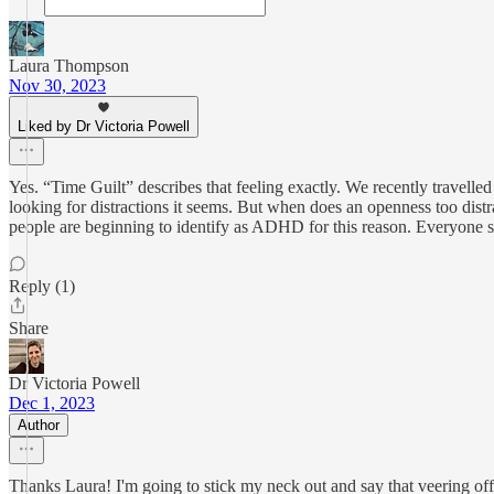
Laura Thompson
Nov 30, 2023
Liked by Dr Victoria Powell
Yes. “Time Guilt” describes that feeling exactly. We recently travel
looking for distractions it seems. But when does an openness too distrac
people are beginning to identify as ADHD for this reason. Everyone see
Reply (1)
Share
Dr Victoria Powell
Dec 1, 2023
Author
Thanks Laura! I'm going to stick my neck out and say that veering off 