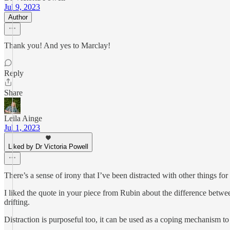
Jul 9, 2023
Author
Thank you! And yes to Marclay!
Reply
Share
Leila Ainge
Jul 1, 2023
Liked by Dr Victoria Powell
There’s a sense of irony that I’ve been distracted with other things fo
I liked the quote in your piece from Rubin about the difference betwe
drifting.
Distraction is purposeful too, it can be used as a coping mechanism t