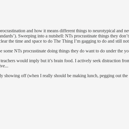
ocrastination and how it means different things to neurotypical and neu
ndards’). Sweeping into a nutshell: NTs procrastinate things they don’t
lear the time and space to do The Thing I’m gagging to do and still no
e some NTs procrastinate doing things they do want to do under the yoke
d teachers would imply but it’s brain food. I actively seek distraction f
ve...
bly showing off (when I really should be making lunch, pegging out th