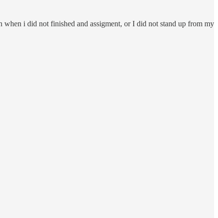
ch when i did not finished and assigment, or I did not stand up from my