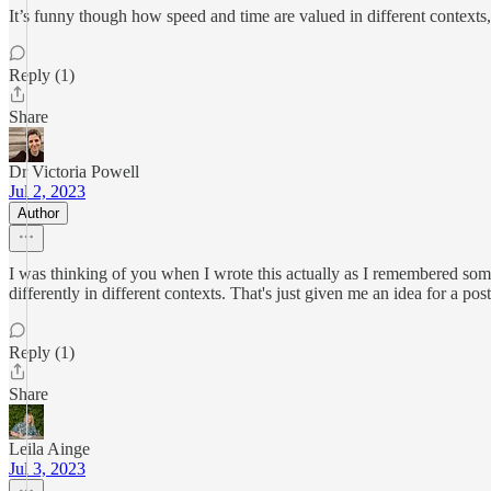
It’s funny though how speed and time are valued in different contexts,
Reply (1)
Share
Dr Victoria Powell
Jul 2, 2023
Author
I was thinking of you when I wrote this actually as I remembered som
differently in different contexts. That's just given me an idea for a post
Reply (1)
Share
Leila Ainge
Jul 3, 2023