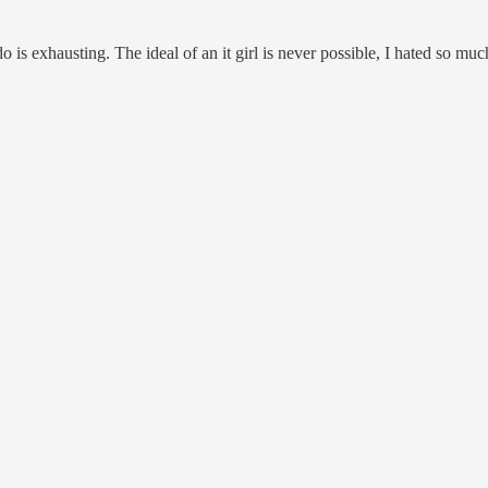
o is exhausting. The ideal of an it girl is never possible, I hated so mu