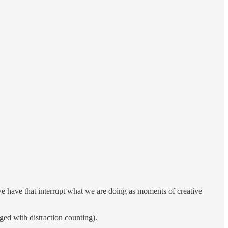
 we have that interrupt what we are doing as moments of creative
ged with distraction counting).