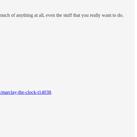
ch of anything at all, even the stuff that you really want to do.
s/marclay-the-clock-t14038
.