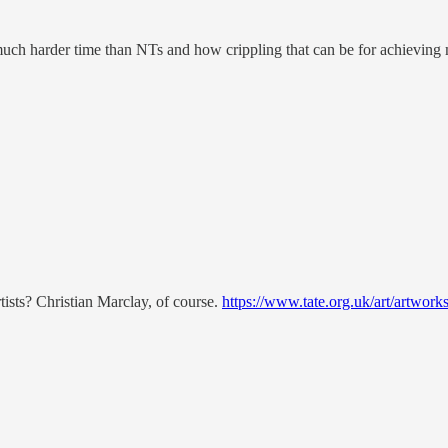
much harder time than NTs and how crippling that can be for achieving mu
tists? Christian Marclay, of course.
https://www.tate.org.uk/art/artwork