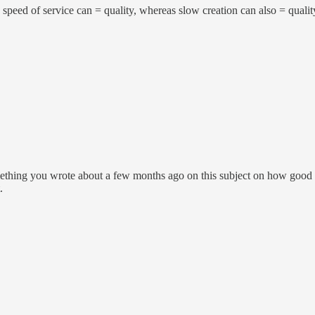
 speed of service can = quality, whereas slow creation can also = qualit
ething you wrote about a few months ago on this subject on how good di
.