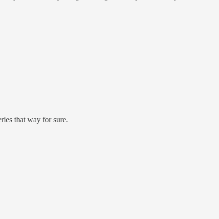
ries that way for sure.